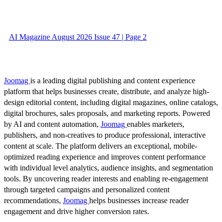
AI Magazine August 2026 Issue 47 | Page 2
Joomag
is a leading digital publishing and content experience
platform that helps businesses create, distribute, and analyze high-
design editorial content, including digital magazines, online catalogs,
digital brochures, sales proposals, and marketing reports. Powered
by AI and content automation,
Joomag
enables marketers,
publishers, and non-creatives to produce professional, interactive
content at scale. The platform delivers an exceptional, mobile-
optimized reading experience and improves content performance
with individual level analytics, audience insights, and segmentation
tools. By uncovering reader interests and enabling re-engagement
through targeted campaigns and personalized content
recommendations,
Joomag
helps businesses increase reader
engagement and drive higher conversion rates.