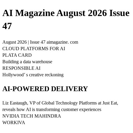
AI Magazine August 2026 Issue
47
August 2026 | Issue 47 aimagazine. com
CLOUD PLATFORMS FOR AI
PLATA CARD
Building a data warehouse
RESPONSIBLE AI
Hollywood’ s creative reckoning
AI-POWERED DELIVERY
Liz Eastaugh, VP of Global Technology Platforms at Just Eat,
reveals how AI is transforming customer experiences
NVIDIA TECH MAHINDRA
WORKIVA